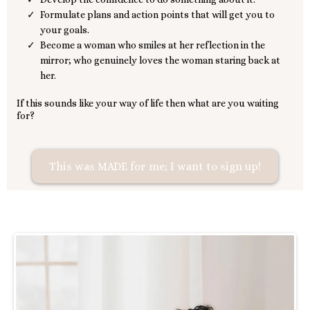
Formulate plans and action points that will get you to
your goals.
Become a woman who smiles at her reflection in the
mirror; who genuinely loves the woman staring back at
her.
If this sounds like your way of life then what are you waiting
for?
This was MADE for me; I want to sign up!