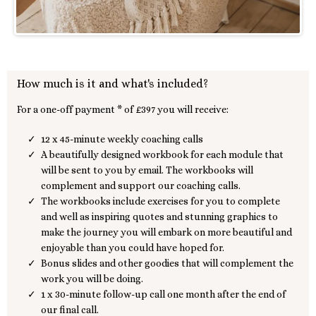
How much is it and what's included?
For a one-off payment * of £397 you will receive:
12 x 45-minute weekly coaching calls
A beautifully designed workbook for each module that
will be sent to you by email. The workbooks will
complement and support our coaching calls.
The workbooks include exercises for you to complete
and well as inspiring quotes and stunning graphics to
make the journey you will embark on more beautiful and
enjoyable than you could have hoped for.
Bonus slides and other goodies that will complement the
work you will be doing.
1 x 30-minute follow-up call one month after the end of
our final call.