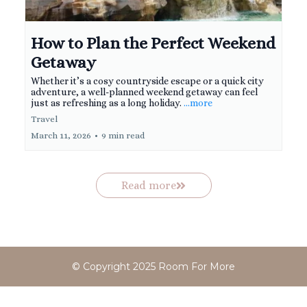
How to Plan the Perfect Weekend
Getaway
Whether it’s a cosy countryside escape or a quick city
adventure, a well-planned weekend getaway can feel
just as refreshing as a long holiday.
...more
Travel
March 11, 2026
•
9 min read
Read more
© Copyright 2025 Room For More