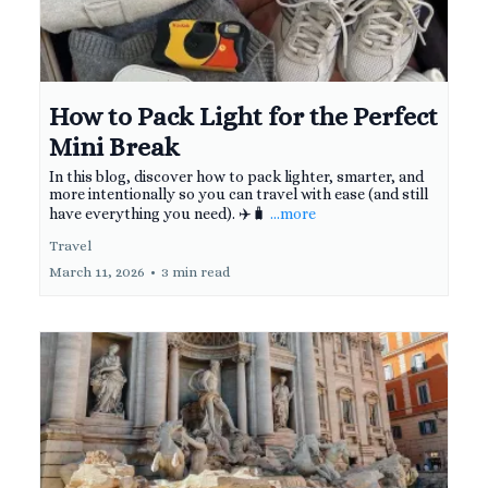
How to Pack Light for the Perfect
Mini Break
In this blog, discover how to pack lighter, smarter, and
more intentionally so you can travel with ease (and still
have everything you need). ✈️🧳
...more
Travel
March 11, 2026
•
3 min read