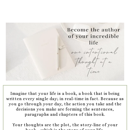
Imagine that your life is a book, a book that is being
written every single day; in real-time in fact. Because as
you go through your day, the action you take and the
decisions you make are forming the sentences,
paragraphs and chapters of this book.
Your thoughts are the plot, the story-line of your
book....which is the story of your life.