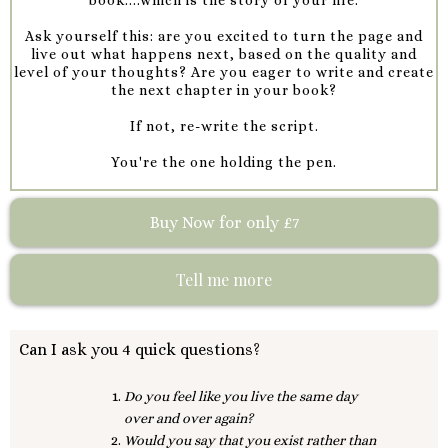
Ask yourself this: are you excited to turn the page and
live out what happens next, based on the quality and
level of your thoughts? Are you eager to write and create
the next chapter in your book?
If not, re-write the script.
You're the one holding the pen.
Buy Now for only £7
Tell me more
Can I ask you 4 quick questions?
Do you feel like you live the same day
over and over again?
Would you say that you exist rather than