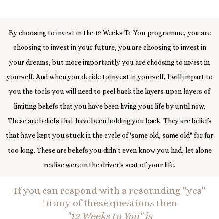
By choosing to invest in the 12 Weeks To You programme, you are
choosing to invest in your future, you are choosing to invest in
your dreams, but more importantly you are choosing to invest in
yourself. And when you decide to invest in yourself, I will impart to
you the tools you will need to peel back the layers upon layers of
limiting beliefs that you have been living your life by until now.
These are beliefs that have been holding you back. They are beliefs
that have kept you stuck in the cycle of "same old, same old" for far
too long. These are beliefs you didn't even know you had, let alone
realise were in the driver's seat of your life.
If you can respond with a resounding "yes"
to any of these questions then
"12 Weeks to You" is