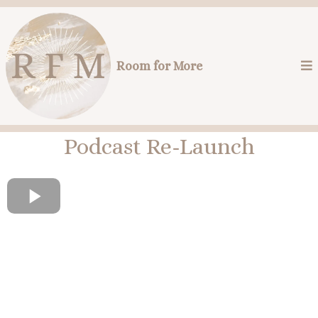
Room for More
Podcast Re-Launch