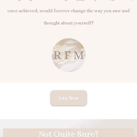
once achieved, would forever change the way you saw and
thought about yourself?
Join Now
Not Quite Sure?