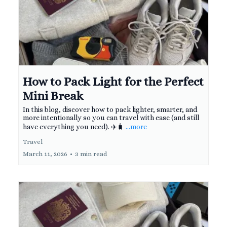
How to Pack Light for the Perfect
Mini Break
In this blog, discover how to pack lighter, smarter, and
more intentionally so you can travel with ease (and still
have everything you need). ✈️🧳
...more
Travel
March 11, 2026
•
3 min read