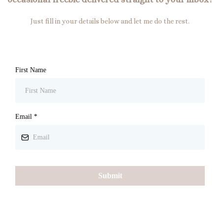
Just fill in your details below and let me do the rest.
First Name
Email
*
Submit