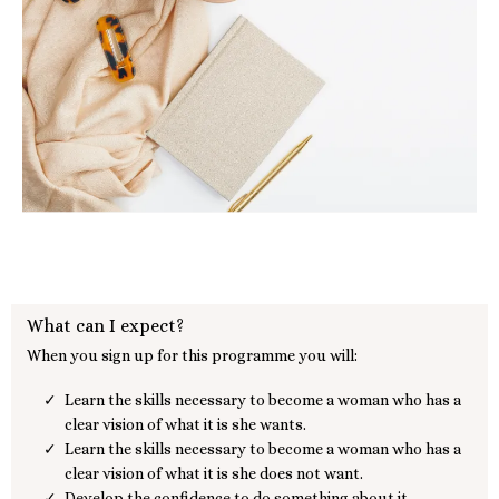
What can I expect?
When you sign up for this programme you will:
Learn the skills necessary to become a woman who has a
clear vision of what it is she wants.
Learn the skills necessary to become a woman who has a
clear vision of what it is she does not want.
Develop the confidence to do something about it.