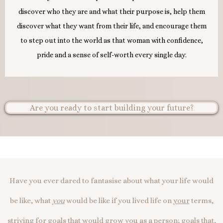
discover who they are and what their purpose is, help them
discover what they want from their life, and encourage them
to step out into the world as that woman with confidence,
pride and a sense of self-worth every single day.
Are you ready to start building your future?
Have you ever dared to fantasise about what your life would
be like, what
you
would be like if you lived life on
your
terms,
striving for goals that would grow
you
as a person; goals that,