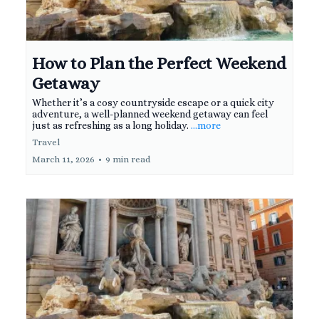
How to Plan the Perfect Weekend
Getaway
Whether it’s a cosy countryside escape or a quick city
adventure, a well-planned weekend getaway can feel
just as refreshing as a long holiday.
...more
Travel
March 11, 2026
•
9 min read