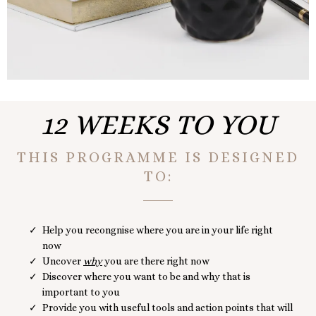
12 WEEKS TO YOU
THIS PROGRAMME IS DESIGNED
TO:
Help you recongnise where you are in your life right
now
Uncover
why
you are there right now
Discover where you want to be and why that is
important to you
Provide you with useful tools and action points that will