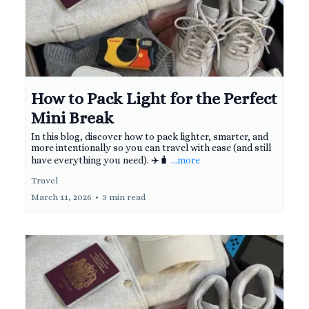
How to Pack Light for the Perfect
Mini Break
In this blog, discover how to pack lighter, smarter, and
more intentionally so you can travel with ease (and still
have everything you need). ✈️🧳
...more
Travel
March 11, 2026
•
3 min read