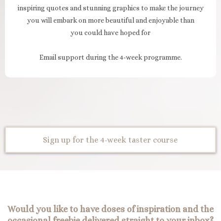
inspiring quotes and stunning graphics to make the journey
you will embark on more beautiful and enjoyable than
you could have hoped for
Email support during the 4-week programme.
Sign up for the 4-week taster course
Would you like to have doses of inspiration and the
occasional freebie delivered straight to your inbox?