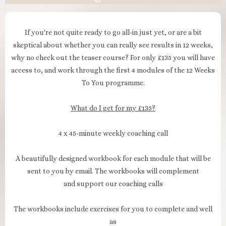
If you're not quite ready to go all-in just yet, or are a bit
skeptical about whether you can really see results in 12 weeks,
why no check out the teaser course? For only £135 you will have
access to, and work through the first 4 modules of the 12 Weeks
To You programme.
What do I get for my £135?
4 x 45-minute weekly coaching call
A beautifully designed workbook for each module that will be
sent to you by email. The workbooks will complement
and support our coaching calls
The workbooks include exercises for you to complete and well
as