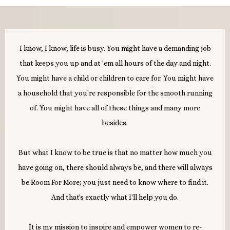
I know, I know, life is busy. You might have a demanding job
that keeps you up and at 'em all hours of the day and night.
You might have a child or children to care for. You might have
a household that you're responsible for the smooth running
of. You might have all of these things and many more
besides.
But what I know to be true is that no matter how much you
have going on, there should always be, and there will always
be Room For More; you just need to know where to find it.
And that's exactly what I'll help you do.
It is my mission to inspire and empower women to re-