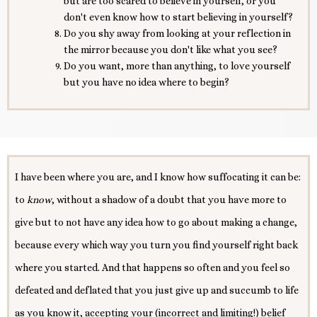
but are too scared to believe in yourself, or you
don't even know how to start believing in yourself?
Do you shy away from looking at your reflection in
the mirror because you don't like what you see?
Do you want, more than anything, to love yourself
but you have no idea where to begin?
I have been where you are, and I know how suffocating it can be:
to
know
, without a shadow of a doubt that you have more to
give but to not have any idea how to go about making a change,
because every which way you turn you find yourself right back
where you started. And that happens so often and you feel so
defeated and deflated that you just give up and succumb to life
as you know it, accepting your (incorrect and limiting!) belief