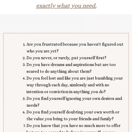
exactly what you need.
Are you frustrated because you haven't figured out
who you are yet?
Do you never, or rarely, put yourself first?
Do you have dreams and aspirations but are too
scared to do anything about them?
Do you feel lost and like you are just bumbling your
way through each day, aimlessly and with no
intention or conviction in anything you do?
Do you find yourself ignoring your own desires and
needs?
Do you find yourself doubting your own worth or
the value you bring to your friends and family?
Do you know that you have so much more to offer