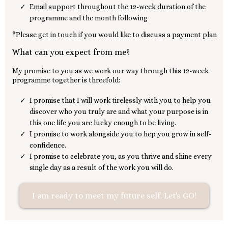
Email support throughout the 12-week duration of the
programme and the month following
*Please get in touch if you would like to discuss a payment plan
What can you expect from me?
My promise to you as we work our way through this 12-week
programme together is threefold:
I promise that I will work tirelessly with you to help you
discover who you truly are and what your purpose is in
this one life you are lucky enough to be living.
I promise to work alongside you to hep you grow in self-
confidence.
I promise to celebrate you, as you thrive and shine every
single day as a result of the work you will do.
I am ready to meet my future self. Let's GO!