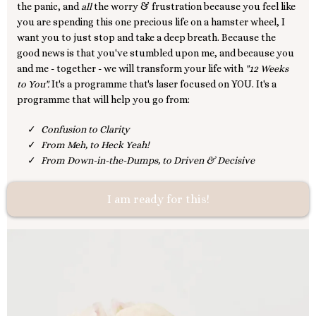
the panic, and
all
the worry & frustration because you feel like
you are spending this one precious life on a hamster wheel, I
want you to just stop and take a deep breath. Because the
good news is that you've stumbled upon me, and because you
and me - together - we will transform your life with
"12 Weeks
to You".
It's a programme that's laser focused on YOU. It's a
programme that will help you go from:
Confusion to Clarity
From Meh, to Heck Yeah!
From Down-in-the-Dumps, to Driven & Decisive
I am ready for this!