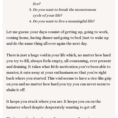
live?
Do you want to break the monotonous
cycle of your life?
Do you want to live a meaningful life?
Let me guess: your days consist of getting up, going to work,
coming home, having dinner and going to bed. Just to wake up
and do the same thing all over again the next day.
There is just a huge void in your life which, no matter how hard
you try to fill, always feels empty, all-consuming, ever present
and draining. It takes what little motivation you've been able to
muster, it eats away at your enthusiasm so that you're right
back where you started. This void seems to have a vice-like grip
on you and no matter how hard you try you can never seem to
shake it off.
It keeps you stuck where you are. It keeps you on on the
hamster wheel despite desperately wanting to get off.