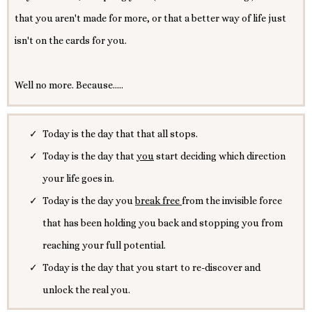
that you aren't made for more, or that a better way of life just
isn't on the cards for you.
Well no more. Because.....
Today is the day that that all stops.
Today is the day that
you
start deciding which direction
your life goes in.
Today is the day you
break free
from the invisible force
that has been holding you back and stopping you from
reaching your full potential.
Today is the day that you start to re-discover and
unlock the real you.