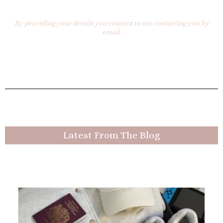
By providing your details you consent to me contacting you by
email.
Latest From The Blog