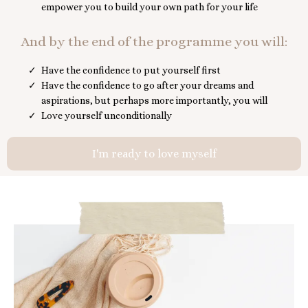
empower you to build your own path for your life
And by the end of the programme you will:
Have the confidence to put yourself first
Have the confidence to go after your dreams and
aspirations, but perhaps more importantly, you will
Love yourself unconditionally
I'm ready to love myself