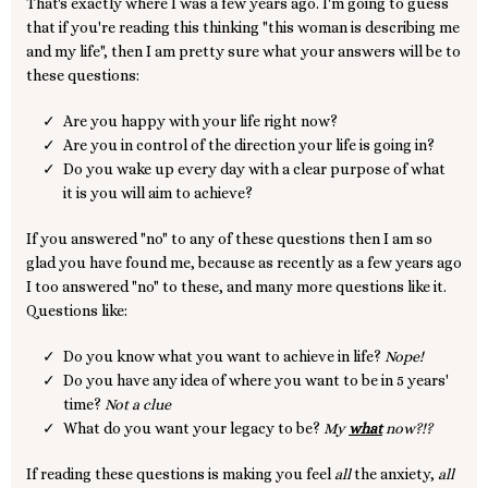
That's exactly where I was a few years ago. I'm going to guess
that if you're reading this thinking "this woman is describing me
and my life", then I am pretty sure what your answers will be to
these questions:
Are you happy with your life right now?
Are you in control of the direction your life is going in?
Do you wake up every day with a clear purpose of what
it is you will aim to achieve?
If you answered "no" to any of these questions then I am so
glad you have found me, because as recently as a few years ago
I too answered "no" to these, and many more questions like it.
Questions like:
Do you know what you want to achieve in life?
Nope!
Do you have any idea of where you want to be in 5 years'
time?
Not a clue
What do you want your legacy to be?
My
what
now?!?
If reading these questions is making you feel
all
the anxiety,
all