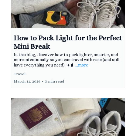
How to Pack Light for the Perfect
Mini Break
In this blog, discover how to pack lighter, smarter, and
more intentionally so you can travel with ease (and still
have everything you need). ✈️🧳
...more
Travel
March 11, 2026
•
3 min read