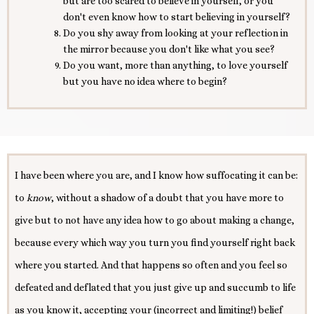
but are too scared to believe in yourself, or you
don't even know how to start believing in yourself?
Do you shy away from looking at your reflection in
the mirror because you don't like what you see?
Do you want, more than anything, to love yourself
but you have no idea where to begin?
I have been where you are, and I know how suffocating it can be:
to
know
, without a shadow of a doubt that you have more to
give but to not have any idea how to go about making a change,
because every which way you turn you find yourself right back
where you started. And that happens so often and you feel so
defeated and deflated that you just give up and succumb to life
as you know it, accepting your (incorrect and limiting!) belief