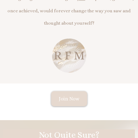
once achieved, would forever change the way you saw and
thought about yourself?
Join Now
Not Quite Sure?