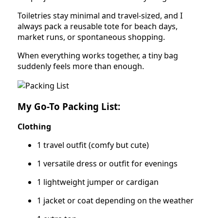
Toiletries stay minimal and travel-sized, and I
always pack a reusable tote for beach days,
market runs, or spontaneous shopping.
When everything works together, a tiny bag
suddenly feels more than enough.
My Go-To Packing List:
Clothing
1 travel outfit (comfy but cute)
1 versatile dress or outfit for evenings
1 lightweight jumper or cardigan
1 jacket or coat depending on the weather