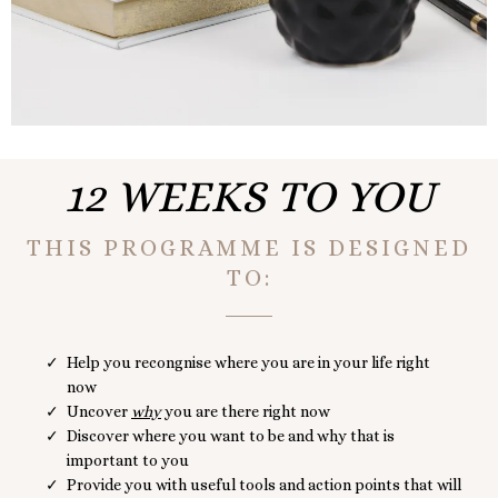
12 WEEKS TO YOU
THIS PROGRAMME IS DESIGNED
TO:
Help you recongnise where you are in your life right
now
Uncover
why
you are there right now
Discover where you want to be and why that is
important to you
Provide you with useful tools and action points that will