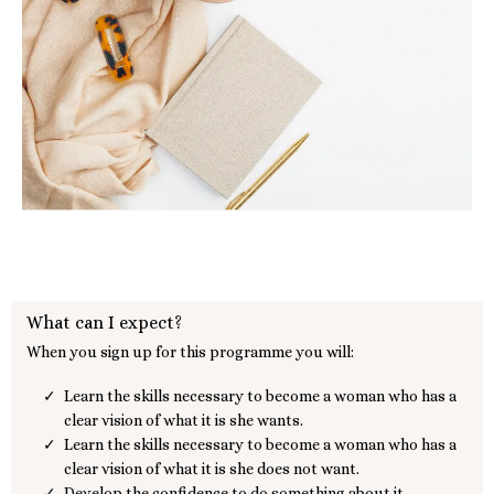
What can I expect?
When you sign up for this programme you will:
Learn the skills necessary to become a woman who has a
clear vision of what it is she wants.
Learn the skills necessary to become a woman who has a
clear vision of what it is she does not want.
Develop the confidence to do something about it.