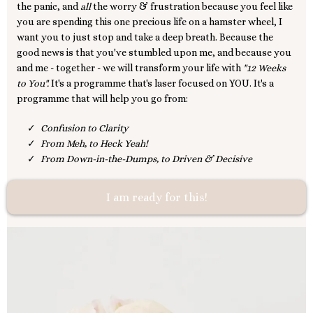
the panic, and
all
the worry & frustration because you feel like
you are spending this one precious life on a hamster wheel, I
want you to just stop and take a deep breath. Because the
good news is that you've stumbled upon me, and because you
and me - together - we will transform your life with
"12 Weeks
to You".
It's a programme that's laser focused on YOU. It's a
programme that will help you go from:
Confusion to Clarity
From Meh, to Heck Yeah!
From Down-in-the-Dumps, to Driven & Decisive
I am ready for this!