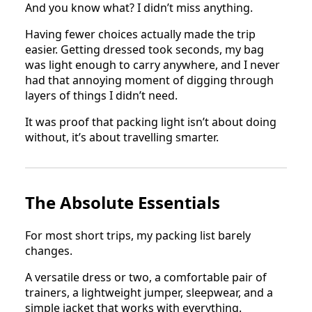
And you know what? I didn’t miss anything.
Having fewer choices actually made the trip
easier. Getting dressed took seconds, my bag
was light enough to carry anywhere, and I never
had that annoying moment of digging through
layers of things I didn’t need.
It was proof that packing light isn’t about doing
without, it’s about travelling smarter.
The Absolute Essentials
For most short trips, my packing list barely
changes.
A versatile dress or two, a comfortable pair of
trainers, a lightweight jumper, sleepwear, and a
simple jacket that works with everything.