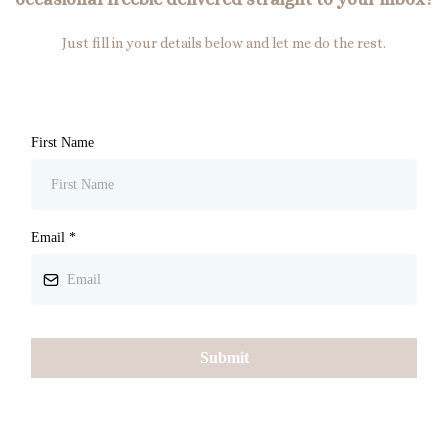
Just fill in your details below and let me do the rest.
First Name
Email
*
Submit