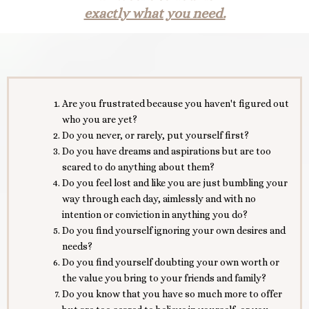
exactly what you need.
Are you frustrated because you haven't figured out
who you are yet?
Do you never, or rarely, put yourself first?
Do you have dreams and aspirations but are too
scared to do anything about them?
Do you feel lost and like you are just bumbling your
way through each day, aimlessly and with no
intention or conviction in anything you do?
Do you find yourself ignoring your own desires and
needs?
Do you find yourself doubting your own worth or
the value you bring to your friends and family?
Do you know that you have so much more to offer