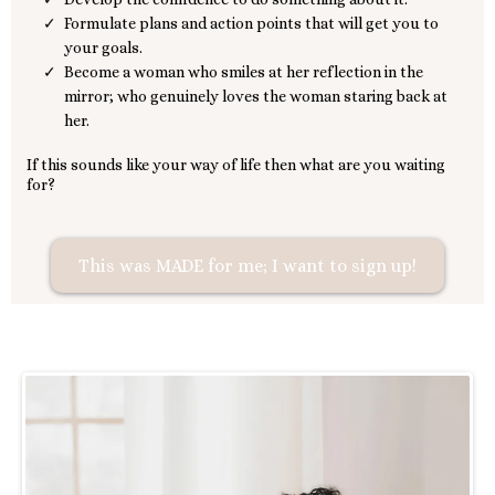
Formulate plans and action points that will get you to
your goals.
Become a woman who smiles at her reflection in the
mirror; who genuinely loves the woman staring back at
her.
If this sounds like your way of life then what are you waiting
for?
This was MADE for me; I want to sign up!