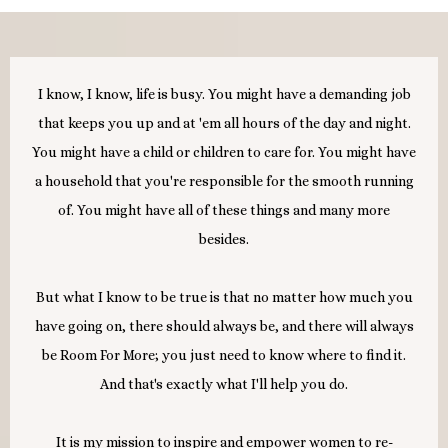
I know, I know, life is busy. You might have a demanding job
that keeps you up and at 'em all hours of the day and night.
You might have a child or children to care for. You might have
a household that you're responsible for the smooth running
of. You might have all of these things and many more
besides.
But what I know to be true is that no matter how much you
have going on, there should always be, and there will always
be Room For More; you just need to know where to find it.
And that's exactly what I'll help you do.
It is my mission to inspire and empower women to re-