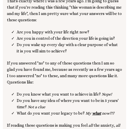
That's exactly where I was a few years ago. I'm going to guess
that if you're reading this thinking "this woman is describing me
and my life", then I am pretty sure what your answers will be to
these questions:
Are you happy with your life right now?
Are you in control of the direction your life is going in?
Do you wake up every day with a clear purpose of what
it is you will aim to achieve?
If you answered "no" to any of these questions then I am so
glad you have found me, because as recently as a few years ago
I too answered "no" to these, and many more questions like it.
Questions like:
Do you know what you want to achieve in life?
Nope!
Do you have any idea of where you want to be in 5 years'
time?
Not a clue
What do you want your legacy to be?
My
what
now?!?
If reading these questions is making you feel
all
the anxiety,
all