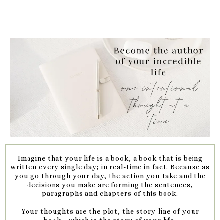
Imagine that your life is a book, a book that is being
written every single day; in real-time in fact. Because as
you go through your day, the action you take and the
decisions you make are forming the sentences,
paragraphs and chapters of this book.
Your thoughts are the plot, the story-line of your
book....which is the story of your life.