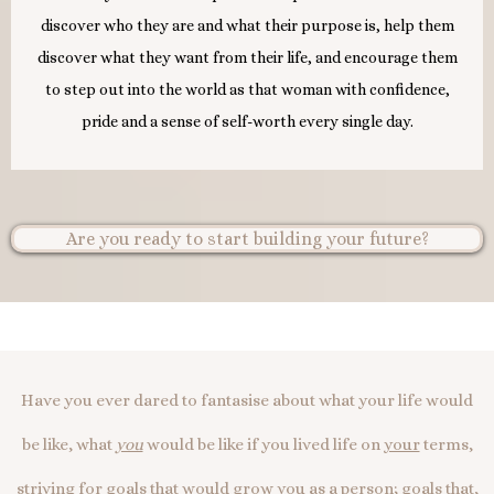
discover who they are and what their purpose is, help them
discover what they want from their life, and encourage them
to step out into the world as that woman with confidence,
pride and a sense of self-worth every single day.
Are you ready to start building your future?
Have you ever dared to fantasise about what your life would
be like, what
you
would be like if you lived life on
your
terms,
striving for goals that would grow
you
as a person; goals that,