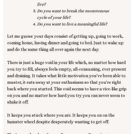
live?
Do you want to break the monotonous
cycle of your life?
Do you want to live a meaningful life?
Let me guess: your days consist of getting up, going to work,
coming home, having dinner and going to bed. Just to wake up
and do the same thing all over again the next day.
There is just a huge void in your life which, no matter how hard
you try to fill, always feels empty, all-consuming, ever present
and draining. It takes what little motivation you've been able to
muster, it eats away at your enthusiasm so that you're right
back where you started. This void seems to have a vice-like grip
on you and no matter how hard you try you can never seem to
shake it off.
It keeps you stuck where you are. It keeps you on on the
hamster wheel despite desperately wanting to get off.