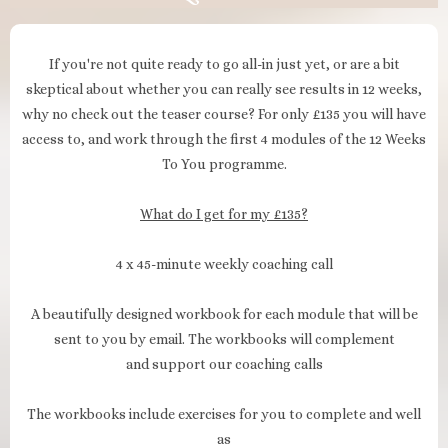
If you're not quite ready to go all-in just yet, or are a bit
skeptical about whether you can really see results in 12 weeks,
why no check out the teaser course? For only £135 you will have
access to, and work through the first 4 modules of the 12 Weeks
To You programme.
What do I get for my £135?
4 x 45-minute weekly coaching call
A beautifully designed workbook for each module that will be
sent to you by email. The workbooks will complement
and support our coaching calls
The workbooks include exercises for you to complete and well
as