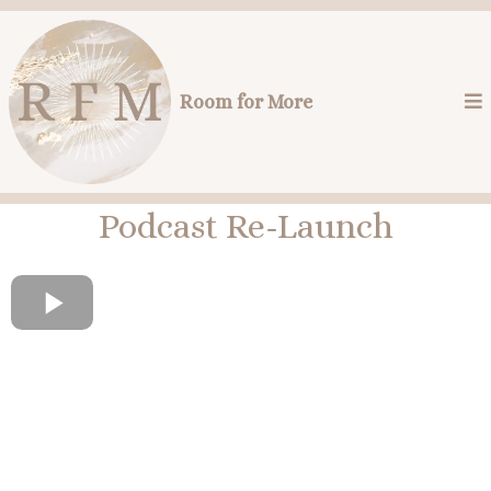
Room for More
Podcast Re-Launch