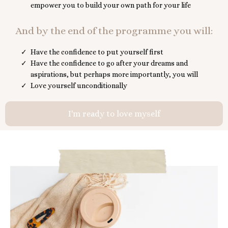
empower you to build your own path for your life
And by the end of the programme you will:
Have the confidence to put yourself first
Have the confidence to go after your dreams and
aspirations, but perhaps more importantly, you will
Love yourself unconditionally
I'm ready to love myself