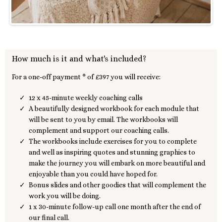
How much is it and what's included?
For a one-off payment * of £397 you will receive:
12 x 45-minute weekly coaching calls
A beautifully designed workbook for each module that
will be sent to you by email. The workbooks will
complement and support our coaching calls.
The workbooks include exercises for you to complete
and well as inspiring quotes and stunning graphics to
make the journey you will embark on more beautiful and
enjoyable than you could have hoped for.
Bonus slides and other goodies that will complement the
work you will be doing.
1 x 30-minute follow-up call one month after the end of
our final call.