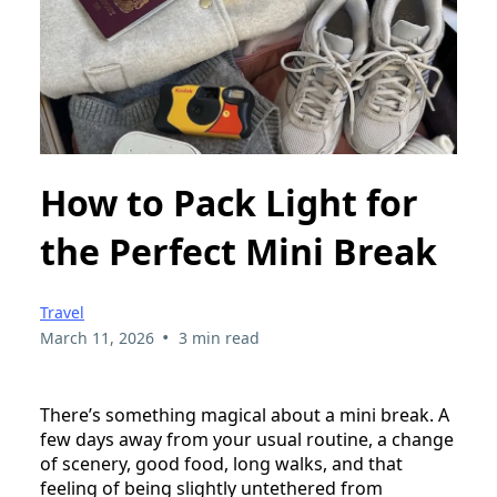
How to Pack Light for
the Perfect Mini Break
Travel
•
March 11, 2026
3 min read
There’s something magical about a mini break. A
few days away from your usual routine, a change
of scenery, good food, long walks, and that
feeling of being slightly untethered from