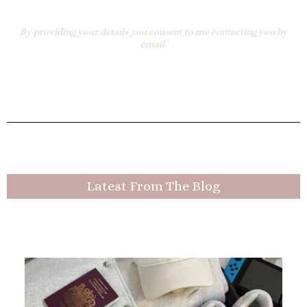
By providing your details you consent to me contacting you by
email.
Latest From The Blog