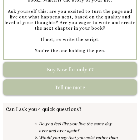
Ask yourself this: are you excited to turn the page and
live out what happens next, based on the quality and
level of your thoughts? Are you eager to write and create
the next chapter in your book?
If not, re-write the script.
You're the one holding the pen.
Buy Now for only £7
Tell me more
Can I ask you 4 quick questions?
Do you feel like you live the same day
over and over again?
Would you say that you exist rather than