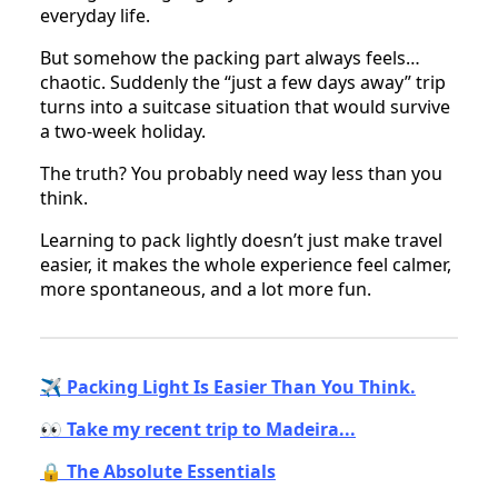
everyday life.
But somehow the packing part always feels…
chaotic. Suddenly the “just a few days away” trip
turns into a suitcase situation that would survive
a two-week holiday.
The truth? You probably need way less than you
think.
Learning to pack lightly doesn’t just make travel
easier, it makes the whole experience feel calmer,
more spontaneous, and a lot more fun.
✈️ Packing Light Is Easier Than You Think.
👀 Take my recent trip to Madeira...
🔒 The Absolute Essentials