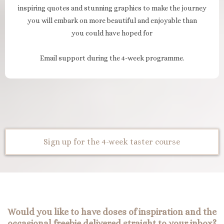
inspiring quotes and stunning graphics to make the journey
you will embark on more beautiful and enjoyable than
you could have hoped for
Email support during the 4-week programme.
Sign up for the 4-week taster course
Would you like to have doses of inspiration and the
occasional freebie delivered straight to your inbox?