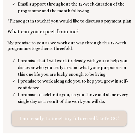
Email support throughout the 12-week duration of the
programme and the month following
*Please get in touch if you would like to discuss a payment plan
What can you expect from me?
My promise to you as we work our way through this 12-week
programme together is threefold:
I promise that I will work tirelessly with you to help you
discover who you truly are and what your purpose is in
this one life you are lucky enough to be living.
I promise to work alongside you to hep you grow in self-
confidence.
I promise to celebrate you, as you thrive and shine every
single day as a result of the work you will do.
I am ready to meet my future self. Let's GO!