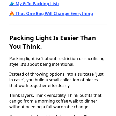
🧳 My G-To Packing List:
🔥 That One Bag Will Change Everything
Packing Light Is Easier Than
You Think.
Packing light isn’t about restriction or sacrificing
style. It’s about being intentional.
Instead of throwing options into a suitcase “just
in case”, you build a small collection of pieces
that work together effortlessly.
Think layers. Think versatility. Think outfits that
can go from a morning coffee walk to dinner
without needing a full wardrobe change.