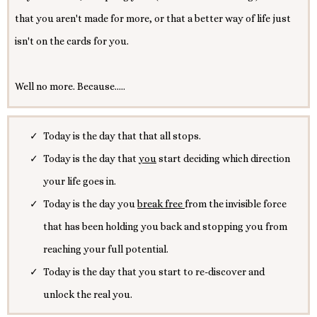
that you aren't made for more, or that a better way of life just
isn't on the cards for you.
Well no more. Because.....
Today is the day that that all stops.
Today is the day that
you
start deciding which direction
your life goes in.
Today is the day you
break free
from the invisible force
that has been holding you back and stopping you from
reaching your full potential.
Today is the day that you start to re-discover and
unlock the real you.