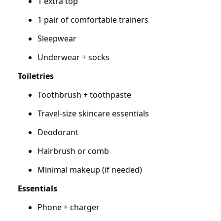
1 extra top
1 pair of comfortable trainers
Sleepwear
Underwear + socks
Toiletries
Toothbrush + toothpaste
Travel-size skincare essentials
Deodorant
Hairbrush or comb
Minimal makeup (if needed)
Essentials
Phone + charger