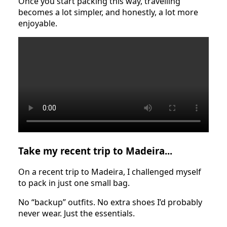
Once you start packing this way, travelling
becomes a lot simpler, and honestly, a lot more
enjoyable.
Take my recent trip to Madeira...
On a recent trip to Madeira, I challenged myself
to pack in just one small bag.
No “backup” outfits. No extra shoes I’d probably
never wear. Just the essentials.