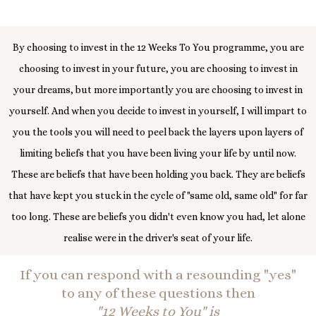
By choosing to invest in the 12 Weeks To You programme, you are
choosing to invest in your future, you are choosing to invest in
your dreams, but more importantly you are choosing to invest in
yourself. And when you decide to invest in yourself, I will impart to
you the tools you will need to peel back the layers upon layers of
limiting beliefs that you have been living your life by until now.
These are beliefs that have been holding you back. They are beliefs
that have kept you stuck in the cycle of "same old, same old" for far
too long. These are beliefs you didn't even know you had, let alone
realise were in the driver's seat of your life.
If you can respond with a resounding "yes"
to any of these questions then
"12 Weeks to You" is