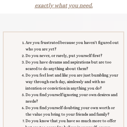
exactly what you need.
Are you frustrated because you haven't figured out
who you are yet?
Do you never, or rarely, put yourself first?
Do you have dreams and aspirations but are too
scared to do anything about them?
Do you feel lost and like you are just bumbling your
way through each day, aimlessly and with no
intention or conviction in anything you do?
Do you find yourself ignoring your own desires and
needs?
Do you find yourself doubting your own worth or
the value you bring to your friends and family?
Do you know that you have so much more to offer