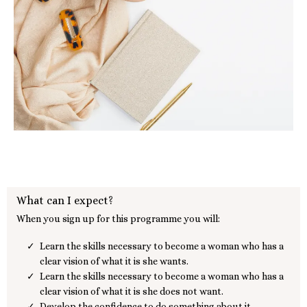
What can I expect?
When you sign up for this programme you will:
Learn the skills necessary to become a woman who has a
clear vision of what it is she wants.
Learn the skills necessary to become a woman who has a
clear vision of what it is she does not want.
Develop the confidence to do something about it.