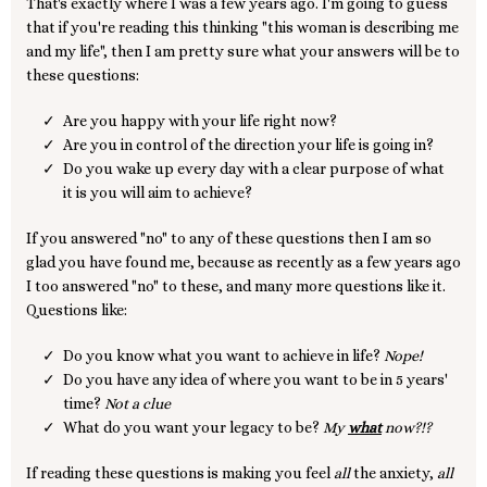
That's exactly where I was a few years ago. I'm going to guess
that if you're reading this thinking "this woman is describing me
and my life", then I am pretty sure what your answers will be to
these questions:
Are you happy with your life right now?
Are you in control of the direction your life is going in?
Do you wake up every day with a clear purpose of what
it is you will aim to achieve?
If you answered "no" to any of these questions then I am so
glad you have found me, because as recently as a few years ago
I too answered "no" to these, and many more questions like it.
Questions like:
Do you know what you want to achieve in life?
Nope!
Do you have any idea of where you want to be in 5 years'
time?
Not a clue
What do you want your legacy to be?
My
what
now?!?
If reading these questions is making you feel
all
the anxiety,
all