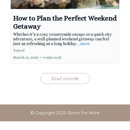
How to Plan the Perfect Weekend
Getaway
Whether it’s a cosy countryside escape or a quick city
adventure, a well-planned weekend getaway can feel
just as refreshing as a long holiday.
...more
Travel
March 11, 2026
•
9 min read
Read more
© Copyright 2025 Room For More