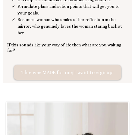
Formulate plans and action points that will get you to
your goals.
Become a woman who smiles at her reflection in the
mirror; who genuinely loves the woman staring back at
her.
If this sounds like your way of life then what are you waiting
for?
This was MADE for me; I want to sign up!