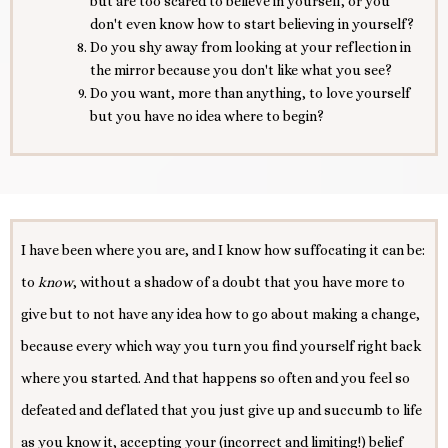
but are too scared to believe in yourself, or you
don't even know how to start believing in yourself?
Do you shy away from looking at your reflection in
the mirror because you don't like what you see?
Do you want, more than anything, to love yourself
but you have no idea where to begin?
I have been where you are, and I know how suffocating it can be:
to
know
, without a shadow of a doubt that you have more to
give but to not have any idea how to go about making a change,
because every which way you turn you find yourself right back
where you started. And that happens so often and you feel so
defeated and deflated that you just give up and succumb to life
as you know it, accepting your (incorrect and limiting!) belief