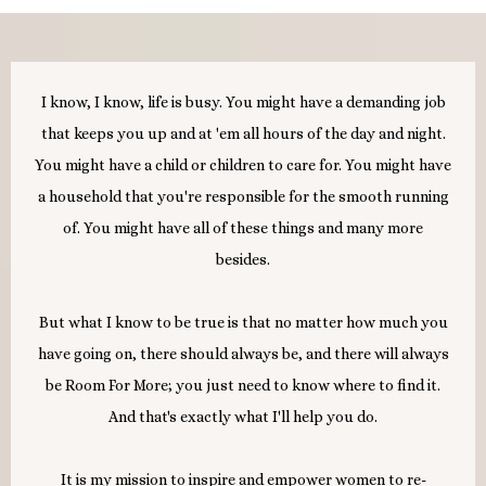
I know, I know, life is busy. You might have a demanding job
that keeps you up and at 'em all hours of the day and night.
You might have a child or children to care for. You might have
a household that you're responsible for the smooth running
of. You might have all of these things and many more
besides.
But what I know to be true is that no matter how much you
have going on, there should always be, and there will always
be Room For More; you just need to know where to find it.
And that's exactly what I'll help you do.
It is my mission to inspire and empower women to re-