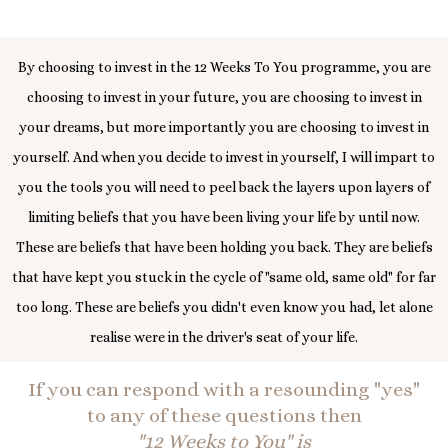
By choosing to invest in the 12 Weeks To You programme, you are
choosing to invest in your future, you are choosing to invest in
your dreams, but more importantly you are choosing to invest in
yourself. And when you decide to invest in yourself, I will impart to
you the tools you will need to peel back the layers upon layers of
limiting beliefs that you have been living your life by until now.
These are beliefs that have been holding you back. They are beliefs
that have kept you stuck in the cycle of "same old, same old" for far
too long. These are beliefs you didn't even know you had, let alone
realise were in the driver's seat of your life.
If you can respond with a resounding "yes"
to any of these questions then
"12 Weeks to You" is