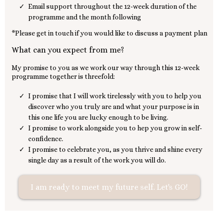
Email support throughout the 12-week duration of the
programme and the month following
*Please get in touch if you would like to discuss a payment plan
What can you expect from me?
My promise to you as we work our way through this 12-week
programme together is threefold:
I promise that I will work tirelessly with you to help you
discover who you truly are and what your purpose is in
this one life you are lucky enough to be living.
I promise to work alongside you to hep you grow in self-
confidence.
I promise to celebrate you, as you thrive and shine every
single day as a result of the work you will do.
I am ready to meet my future self. Let's GO!