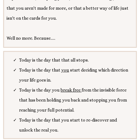
that you aren't made for more, or that a better way of life just
isn't on the cards for you.
Well no more. Because.....
Today is the day that that all stops.
Today is the day that
you
start deciding which direction
your life goes in.
Today is the day you
break free
from the invisible force
that has been holding you back and stopping you from
reaching your full potential.
Today is the day that you start to re-discover and
unlock the real you.