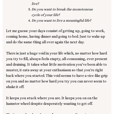
live?
Do you want to break the monotonous
cycle of your life?
Do you want to live a meaningful life?
Let me guess: your days consist of getting up, going to work,
coming home, having dinner and going to bed. Just to wake up
and do the same thing all over again the next day.
There is just a huge void in your life which, no matter how hard
you try to fill, always feels empty, all-consuming, ever present
and draining. It takes what little motivation you've been able to
muster, it eats away at your enthusiasm so that you're right
back where you started. This void seems to have a vice-like grip
on you and no matter how hard you try you can never seem to
shake it off.
It keeps you stuck where you are. It keeps you on on the
hamster wheel despite desperately wanting to get off.