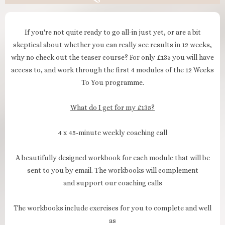
If you're not quite ready to go all-in just yet, or are a bit
skeptical about whether you can really see results in 12 weeks,
why no check out the teaser course? For only £135 you will have
access to, and work through the first 4 modules of the 12 Weeks
To You programme.
What do I get for my £135?
4 x 45-minute weekly coaching call
A beautifully designed workbook for each module that will be
sent to you by email. The workbooks will complement
and support our coaching calls
The workbooks include exercises for you to complete and well
as