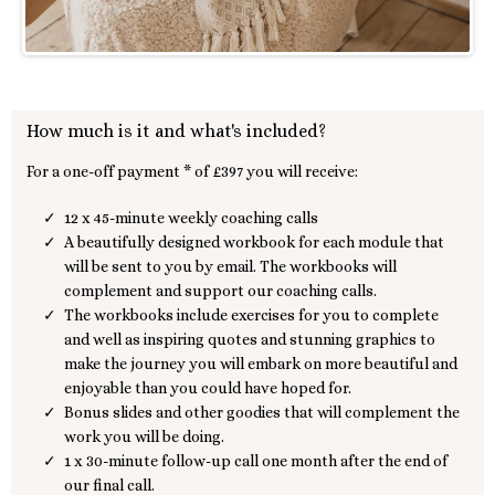
How much is it and what's included?
For a one-off payment * of £397 you will receive:
12 x 45-minute weekly coaching calls
A beautifully designed workbook for each module that
will be sent to you by email. The workbooks will
complement and support our coaching calls.
The workbooks include exercises for you to complete
and well as inspiring quotes and stunning graphics to
make the journey you will embark on more beautiful and
enjoyable than you could have hoped for.
Bonus slides and other goodies that will complement the
work you will be doing.
1 x 30-minute follow-up call one month after the end of
our final call.