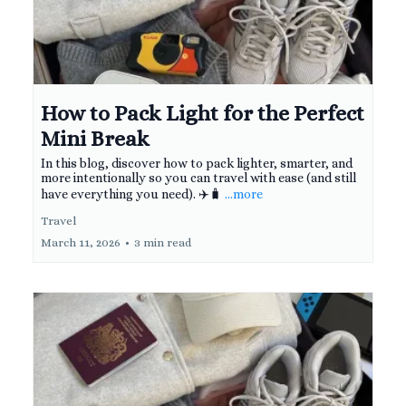
How to Pack Light for the Perfect
Mini Break
In this blog, discover how to pack lighter, smarter, and
more intentionally so you can travel with ease (and still
have everything you need). ✈️🧳
...more
Travel
March 11, 2026
•
3 min read