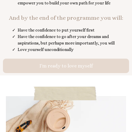
empower you to build your own path for your life
And by the end of the programme you will:
Have the confidence to put yourself first
Have the confidence to go after your dreams and
aspirations, but perhaps more importantly, you will
Love yourself unconditionally
I'm ready to love myself