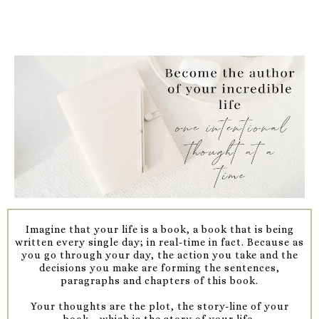
Imagine that your life is a book, a book that is being
written every single day; in real-time in fact. Because as
you go through your day, the action you take and the
decisions you make are forming the sentences,
paragraphs and chapters of this book.
Your thoughts are the plot, the story-line of your
book....which is the story of your life.