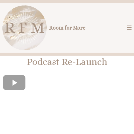
Room for More
Podcast Re-Launch