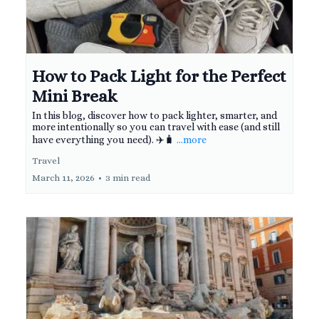
How to Pack Light for the Perfect
Mini Break
In this blog, discover how to pack lighter, smarter, and
more intentionally so you can travel with ease (and still
have everything you need). ✈️🧳
...more
Travel
March 11, 2026
•
3 min read