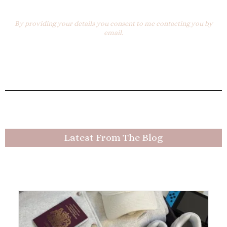
By providing your details you consent to me contacting you by
email.
Latest From The Blog