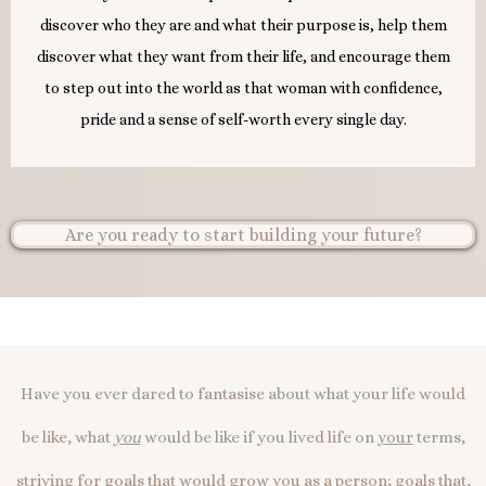
discover who they are and what their purpose is, help them
discover what they want from their life, and encourage them
to step out into the world as that woman with confidence,
pride and a sense of self-worth every single day.
Are you ready to start building your future?
Have you ever dared to fantasise about what your life would
be like, what
you
would be like if you lived life on
your
terms,
striving for goals that would grow
you
as a person; goals that,