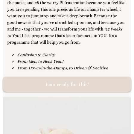
the panic, and
all
the worry & frustration because you feel like
you are spending this one precious life on a hamster wheel, I
want you to just stop and take a deep breath. Because the
good news is that you've stumbled upon me, and because you
and me - together - we will transform your life with
"12 Weeks
to You".
It's a programme that's laser focused on YOU. It's a
programme that will help you go from:
Confusion to Clarity
From Meh, to Heck Yeah!
From Down-in-the-Dumps, to Driven & Decisive
I am ready for this!