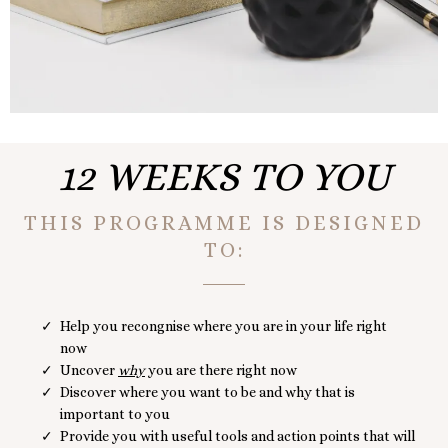
12 WEEKS TO YOU
THIS PROGRAMME IS DESIGNED
TO:
Help you recongnise where you are in your life right
now
Uncover
why
you are there right now
Discover where you want to be and why that is
important to you
Provide you with useful tools and action points that will