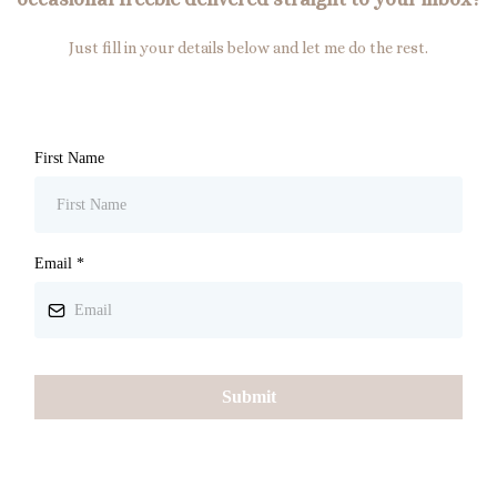
Just fill in your details below and let me do the rest.
First Name
Email
*
Submit