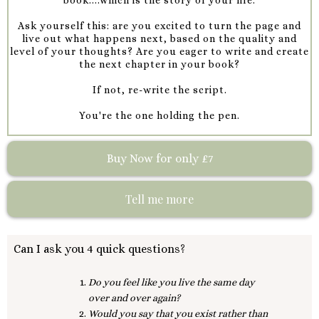
Ask yourself this: are you excited to turn the page and
live out what happens next, based on the quality and
level of your thoughts? Are you eager to write and create
the next chapter in your book?
If not, re-write the script.
You're the one holding the pen.
Buy Now for only £7
Tell me more
Can I ask you 4 quick questions?
Do you feel like you live the same day
over and over again?
Would you say that you exist rather than