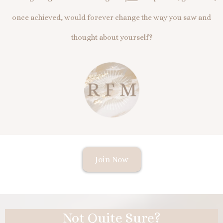
once achieved, would forever change the way you saw and
thought about yourself?
Join Now
Not Quite Sure?