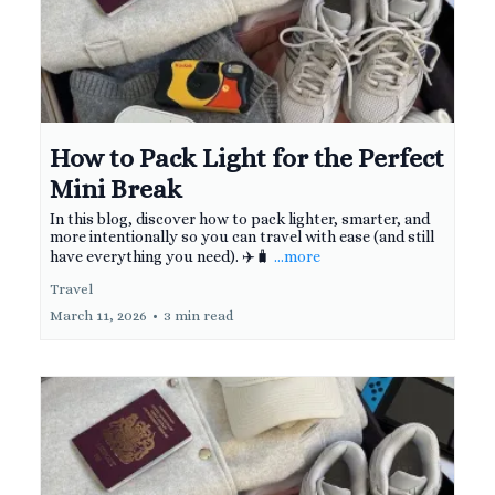
How to Pack Light for the Perfect
Mini Break
In this blog, discover how to pack lighter, smarter, and
more intentionally so you can travel with ease (and still
have everything you need). ✈️🧳
...more
Travel
March 11, 2026
•
3 min read