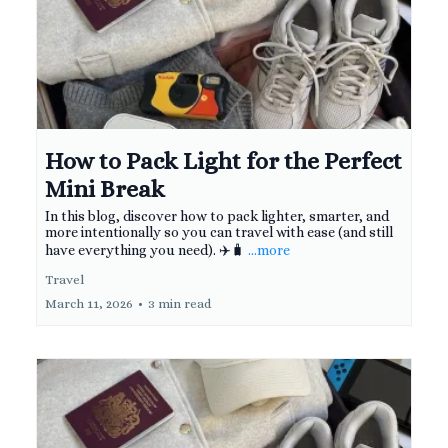
How to Pack Light for the Perfect
Mini Break
In this blog, discover how to pack lighter, smarter, and
more intentionally so you can travel with ease (and still
have everything you need). ✈️🧳
...more
Travel
March 11, 2026
•
3 min read