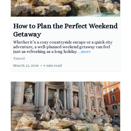
How to Plan the Perfect Weekend
Getaway
Whether it’s a cosy countryside escape or a quick city
adventure, a well-planned weekend getaway can feel
just as refreshing as a long holiday.
...more
Travel
March 11, 2026
•
9 min read