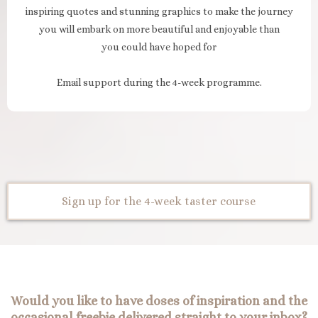
inspiring quotes and stunning graphics to make the journey
you will embark on more beautiful and enjoyable than
you could have hoped for
Email support during the 4-week programme.
Sign up for the 4-week taster course
Would you like to have doses of inspiration and the
occasional freebie delivered straight to your inbox?